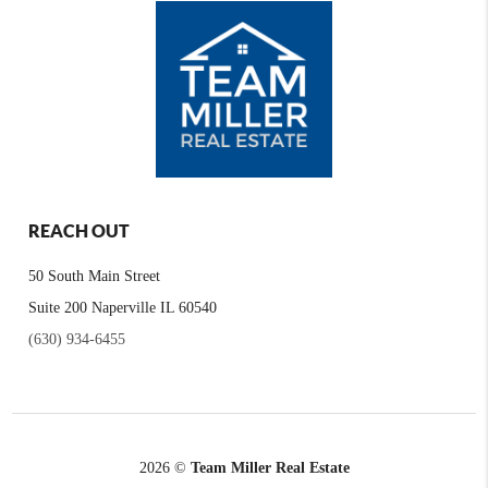
REACH OUT
50 South Main Street
Suite 200 Naperville IL 60540
(630) 934-6455
2026
©
Team Miller Real Estate