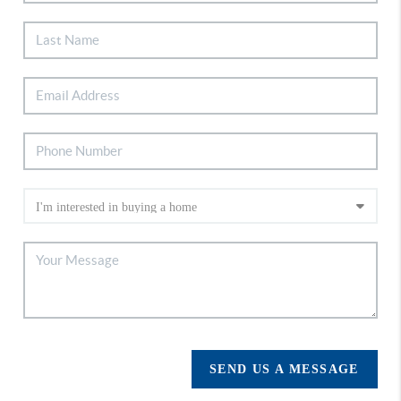
SEND US A MESSAGE