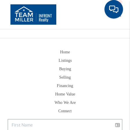
Toggle
Home
Listings
Buying
Selling
Financing
Home Value
Who We Are
Connect