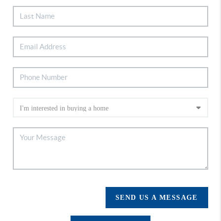
SEND US A MESSAGE