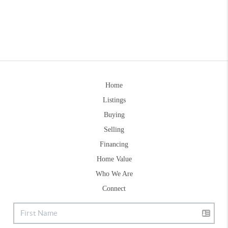
Home
Listings
Buying
Selling
Financing
Home Value
Who We Are
Connect