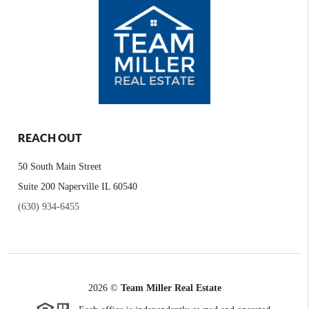
REACH OUT
50 South Main Street
Suite 200 Naperville IL 60540
(630) 934-6455
2026
©
Team Miller Real Estate