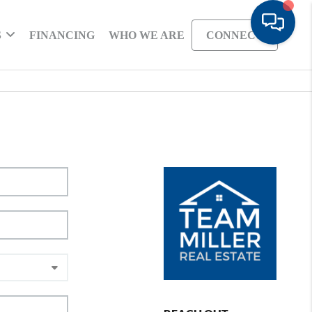
S
FINANCING
WHO WE ARE
CONNECT