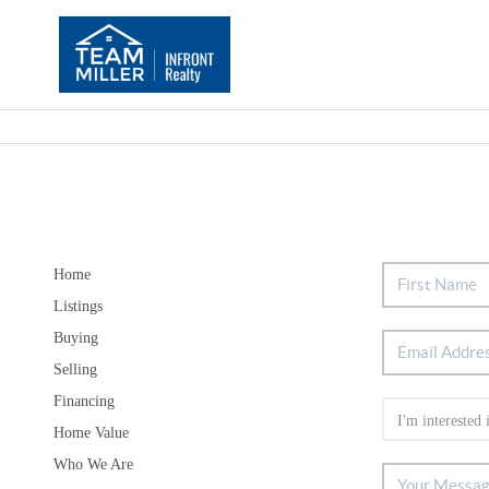
Home
Listings
Buying
Selling
Financing
Home Value
Who We Are