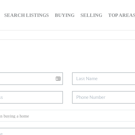
SEARCH LISTINGS
BUYING
SELLING
TOP AREA