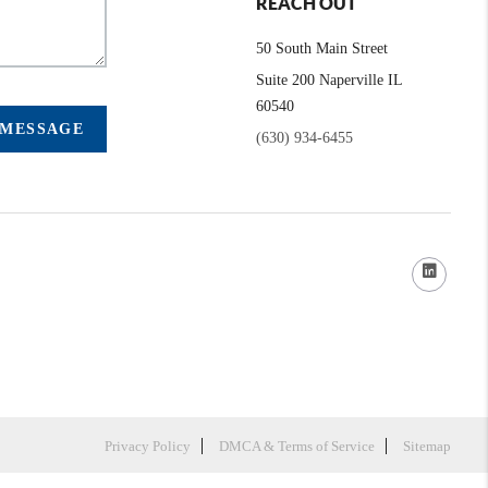
REACH OUT
50 South Main Street
Suite 200 Naperville IL
60540
 MESSAGE
(630) 934-6455
Privacy Policy
DMCA & Terms of Service
Sitemap