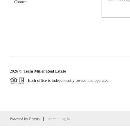
Connect
2026
©
Team Miller Real Estate
Each office is independently owned and operated.
Powered by
Brivity
Admin Log In