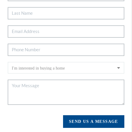
SEND US A MESSAGE