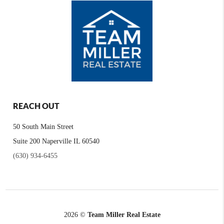
REACH OUT
50 South Main Street
Suite 200 Naperville IL 60540
(630) 934-6455
2026
©
Team Miller Real Estate