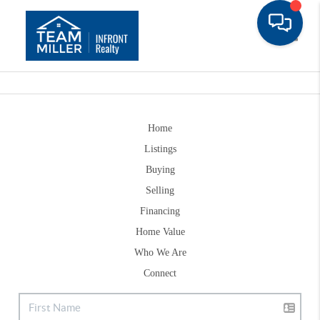
Toggle
Home
Listings
Buying
Selling
Financing
Home Value
Who We Are
Connect