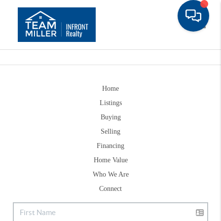
Toggle
Home
Listings
Buying
Selling
Financing
Home Value
Who We Are
Connect