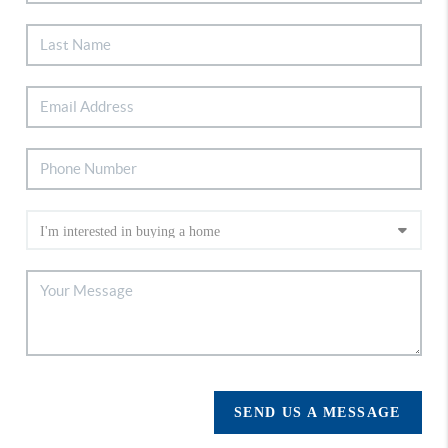
SEND US A MESSAGE