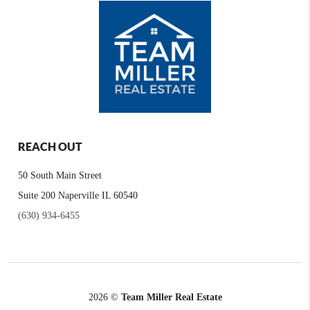
REACH OUT
50 South Main Street
Suite 200 Naperville IL 60540
(630) 934-6455
2026
©
Team Miller Real Estate