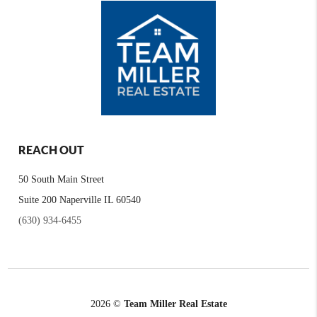
REACH OUT
50 South Main Street
Suite 200 Naperville IL 60540
(630) 934-6455
2026
©
Team Miller Real Estate