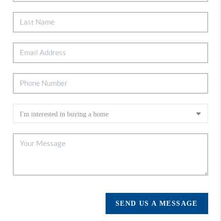
SEND US A MESSAGE