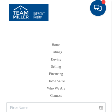
Toggle
Home
Listings
Buying
Selling
Financing
Home Value
Who We Are
Connect