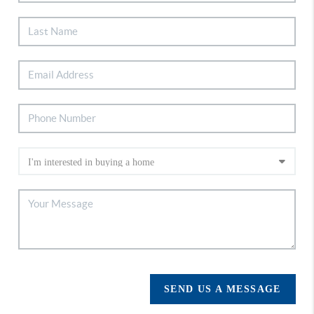
SEND US A MESSAGE