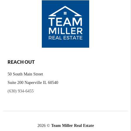
REACH OUT
50 South Main Street
Suite 200 Naperville IL 60540
(630) 934-6455
2026
©
Team Miller Real Estate