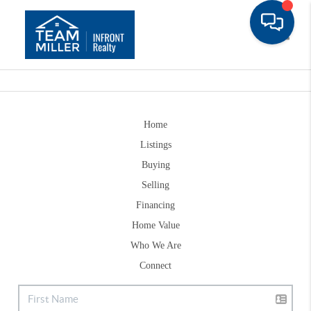
Toggle
Home
Listings
Buying
Selling
Financing
Home Value
Who We Are
Connect