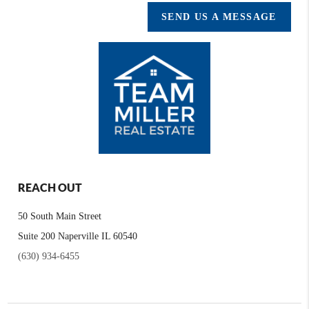
SEND US A MESSAGE
REACH OUT
50 South Main Street
Suite 200 Naperville IL 60540
(630) 934-6455