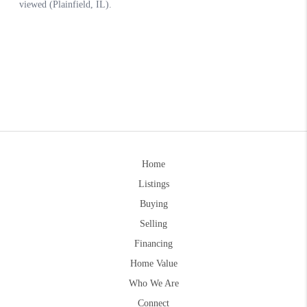
Home
Listings
Buying
Selling
Financing
Home Value
Who We Are
Connect