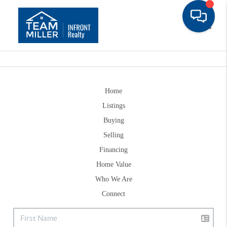
Toggle
Home
Listings
Buying
Selling
Financing
Home Value
Who We Are
Connect