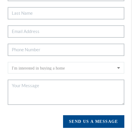
SEND US A MESSAGE