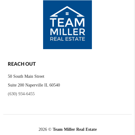
REACH OUT
50 South Main Street
Suite 200 Naperville IL 60540
(630) 934-6455
2026
©
Team Miller Real Estate