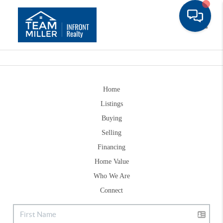
Toggle
Home
Listings
Buying
Selling
Financing
Home Value
Who We Are
Connect