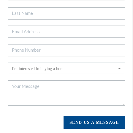
SEND US A MESSAGE