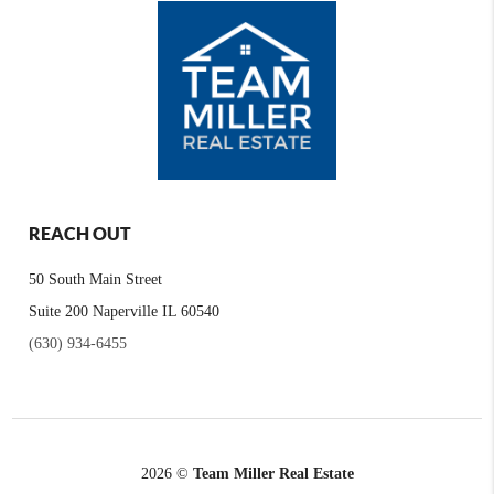
REACH OUT
50 South Main Street
Suite 200 Naperville IL 60540
(630) 934-6455
2026
©
Team Miller Real Estate