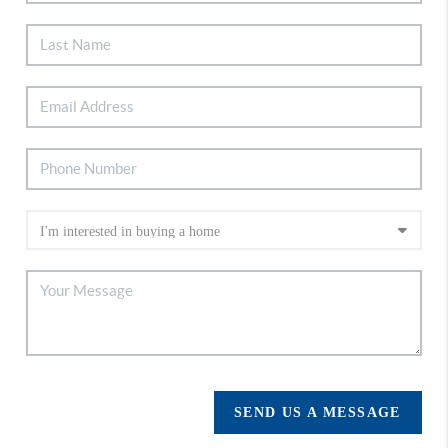
SEND US A MESSAGE