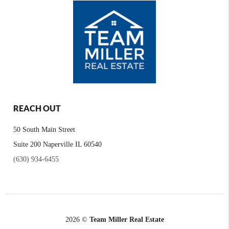
REACH OUT
50 South Main Street
Suite 200 Naperville IL 60540
(630) 934-6455
2026
©
Team Miller Real Estate