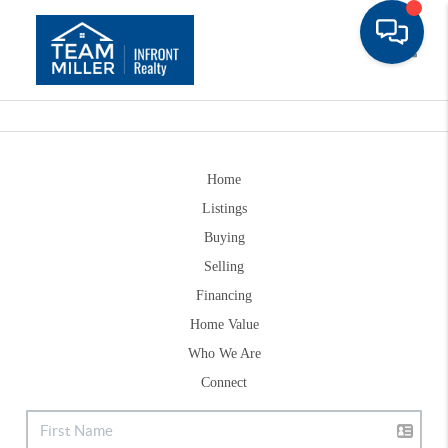
Toggle
Home
Listings
Buying
Selling
Financing
Home Value
Who We Are
Connect