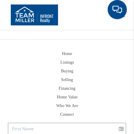
Toggle
Home
Listings
Buying
Selling
Financing
Home Value
Who We Are
Connect