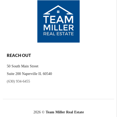
REACH OUT
50 South Main Street
Suite 200 Naperville IL 60540
(630) 934-6455
2026
©
Team Miller Real Estate