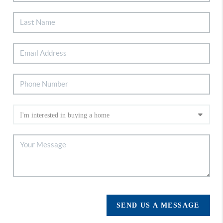
SEND US A MESSAGE