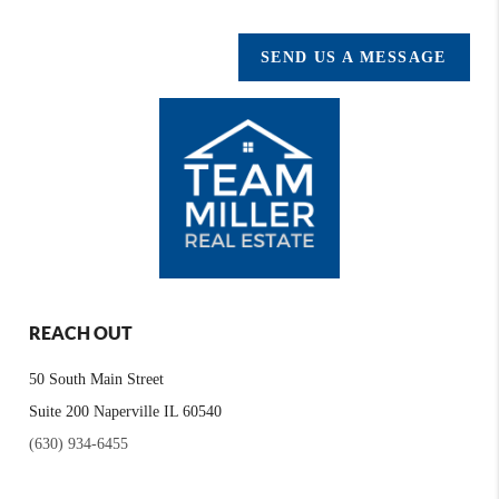
SEND US A MESSAGE
REACH OUT
50 South Main Street
Suite 200 Naperville IL 60540
(630) 934-6455