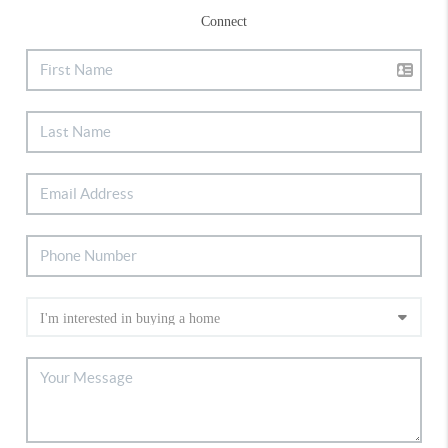
Connect