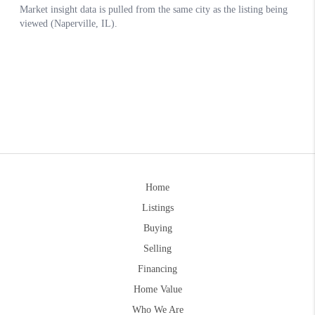
Home
Listings
Buying
Selling
Financing
Home Value
Who We Are