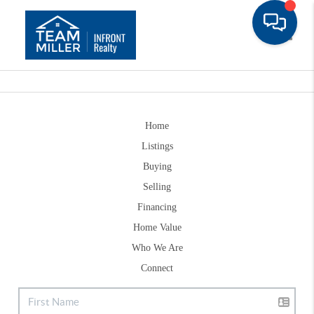
Toggle
Home
Listings
Buying
Selling
Financing
Home Value
Who We Are
Connect