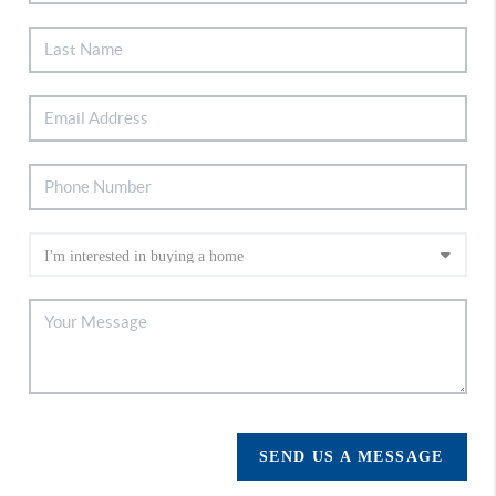
SEND US A MESSAGE