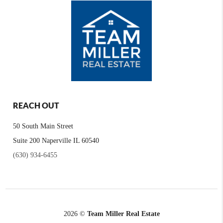
REACH OUT
50 South Main Street
Suite 200 Naperville IL 60540
(630) 934-6455
2026
©
Team Miller Real Estate