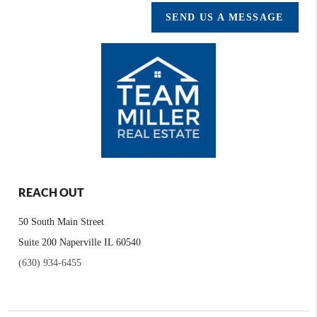
SEND US A MESSAGE
REACH OUT
50 South Main Street
Suite 200 Naperville IL 60540
(630) 934-6455