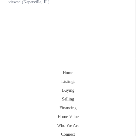
Home
Listings
Buying
Selling
Financing
Home Value
Who We Are
Connect