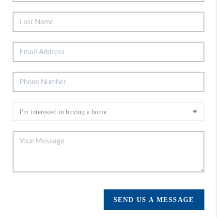
SEND US A MESSAGE