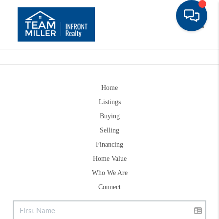
Toggle
Home
Listings
Buying
Selling
Financing
Home Value
Who We Are
Connect