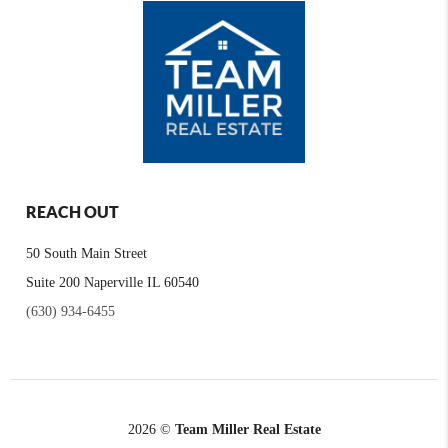
REACH OUT
50 South Main Street
Suite 200 Naperville IL 60540
(630) 934-6455
2026
©
Team Miller Real Estate