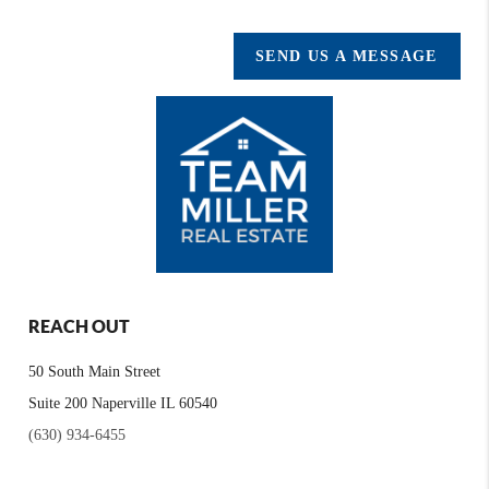
SEND US A MESSAGE
REACH OUT
50 South Main Street
Suite 200 Naperville IL 60540
(630) 934-6455