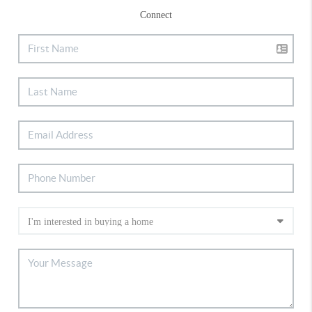
Connect