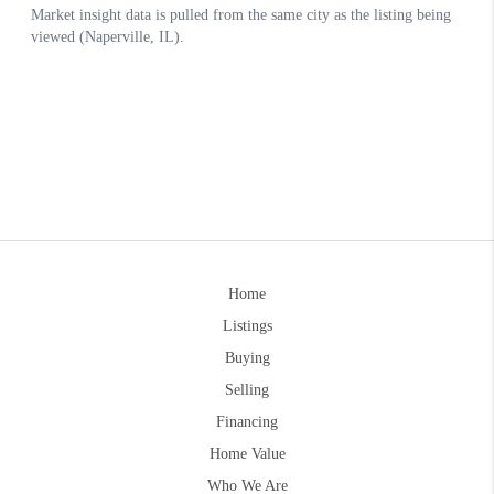
Home
Listings
Buying
Selling
Financing
Home Value
Who We Are