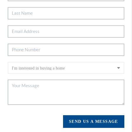
SEND US A MESSAGE