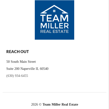
REACH OUT
50 South Main Street
Suite 200 Naperville IL 60540
(630) 934-6455
2026
©
Team Miller Real Estate