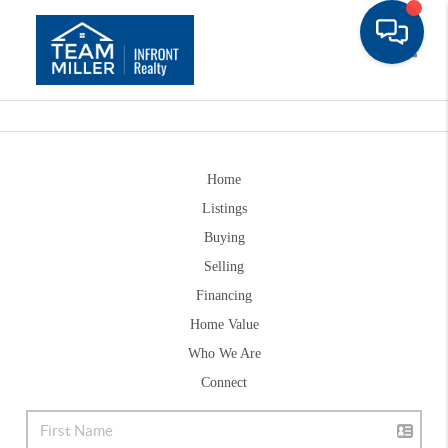
Toggle
Home
Listings
Buying
Selling
Financing
Home Value
Who We Are
Connect