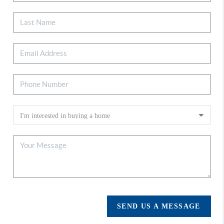
SEND US A MESSAGE