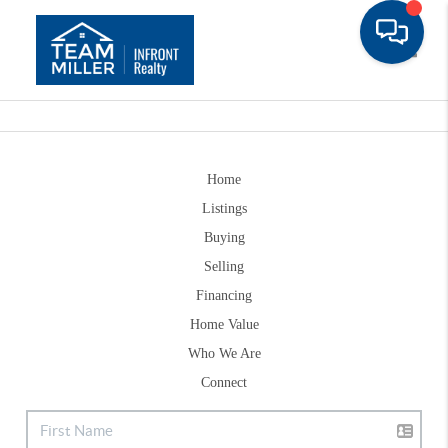
Toggle
Home
Listings
Buying
Selling
Financing
Home Value
Who We Are
Connect