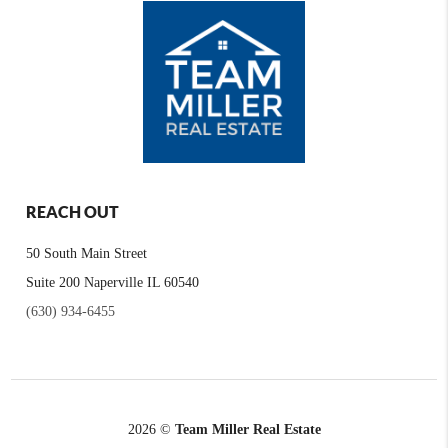
REACH OUT
50 South Main Street
Suite 200 Naperville IL 60540
(630) 934-6455
2026
©
Team Miller Real Estate