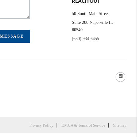
REACH OUT
50 South Main Street
Suite 200 Naperville IL
60540
 MESSAGE
(630) 934-6455
Privacy Policy
DMCA & Terms of Service
Sitemap