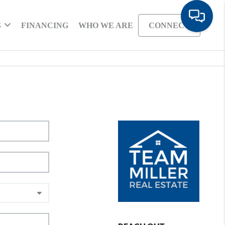
S
FINANCING
WHO WE ARE
CONNECT