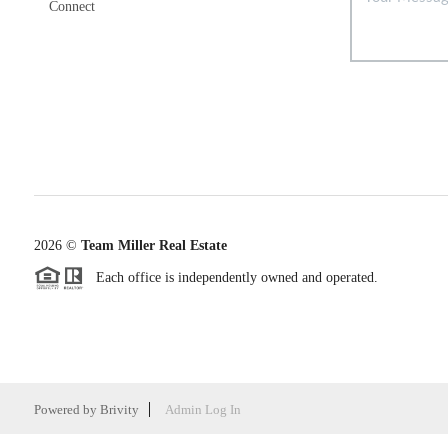
Connect
2026
©
Team Miller Real Estate
Each office is independently owned and operated.
Powered by
Brivity
Admin Log In