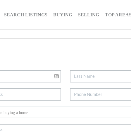
SEARCH LISTINGS
BUYING
SELLING
TOP AREA