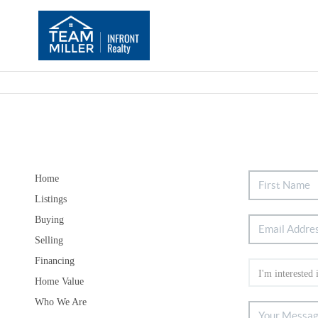
Home
Listings
Buying
Selling
Financing
Home Value
Who We Are