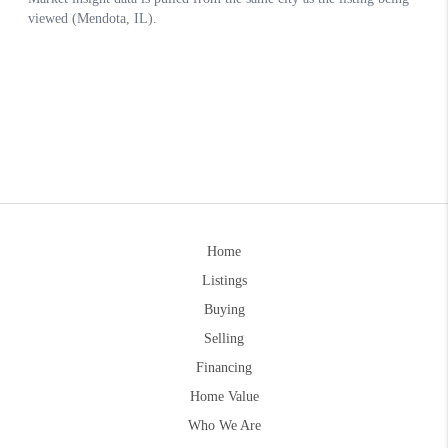
Home
Listings
Buying
Selling
Financing
Home Value
Who We Are