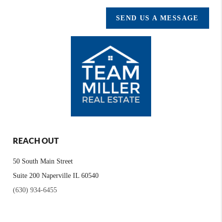
SEND US A MESSAGE
REACH OUT
50 South Main Street
Suite 200 Naperville IL 60540
(630) 934-6455