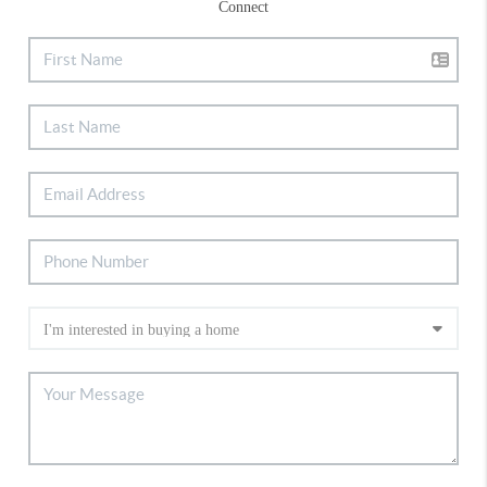
Connect