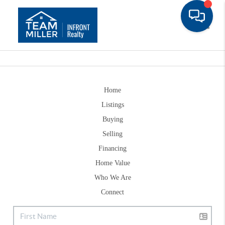
Toggle
Home
Listings
Buying
Selling
Financing
Home Value
Who We Are
Connect