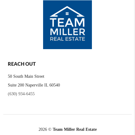
REACH OUT
50 South Main Street
Suite 200 Naperville IL 60540
(630) 934-6455
2026
©
Team Miller Real Estate