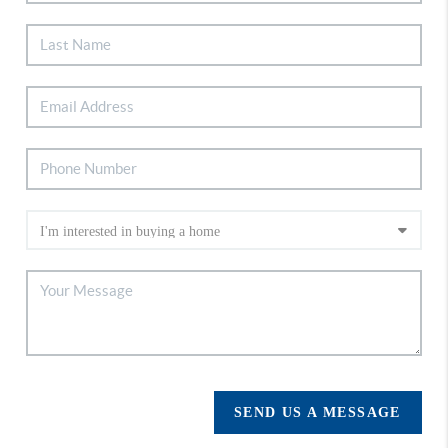
SEND US A MESSAGE