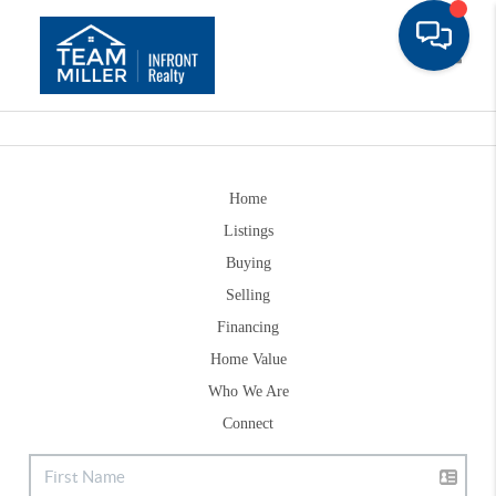
Toggle
Home
Listings
Buying
Selling
Financing
Home Value
Who We Are
Connect