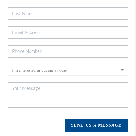
SEND US A MESSAGE