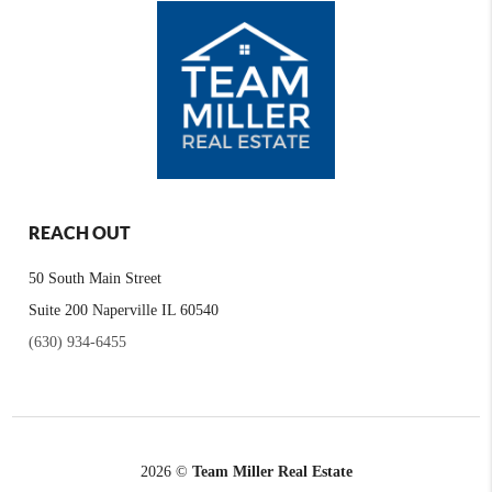
REACH OUT
50 South Main Street
Suite 200 Naperville IL 60540
(630) 934-6455
2026
©
Team Miller Real Estate