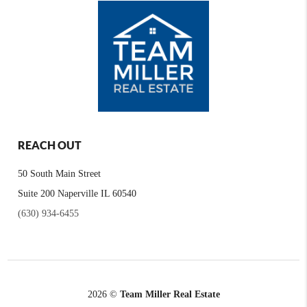
REACH OUT
50 South Main Street
Suite 200 Naperville IL 60540
(630) 934-6455
2026
©
Team Miller Real Estate