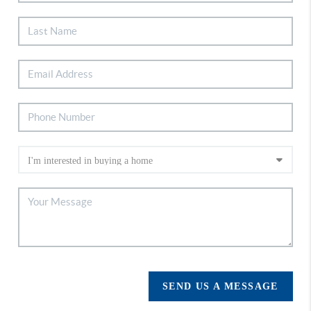
SEND US A MESSAGE