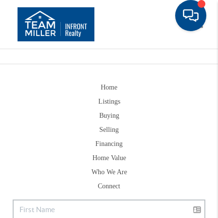
Toggle
Home
Listings
Buying
Selling
Financing
Home Value
Who We Are
Connect