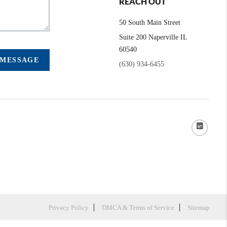
REACH OUT
50 South Main Street
Suite 200 Naperville IL
60540
 MESSAGE
(630) 934-6455
Privacy Policy
DMCA & Terms of Service
Sitemap