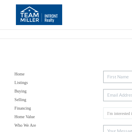
Home
Listings
Buying
Selling
Financing
Home Value
Who We Are