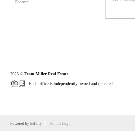
Connect
2026
©
Team Miller Real Estate
Each office is independently owned and operated.
Powered by
Brivity
Admin Log In