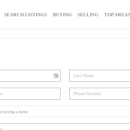
SEARCH LISTINGS
BUYING
SELLING
TOP AREA