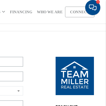
S
FINANCING
WHO WE ARE
CONNECT