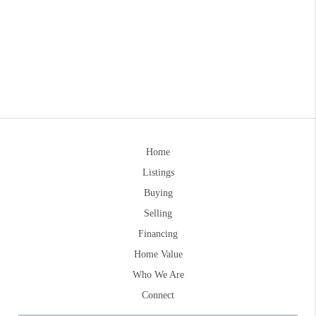
Home
Listings
Buying
Selling
Financing
Home Value
Who We Are
Connect