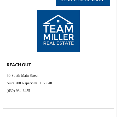
SEND US A MESSAGE
REACH OUT
50 South Main Street
Suite 200 Naperville IL 60540
(630) 934-6455