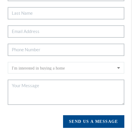
SEND US A MESSAGE