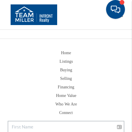
Toggle
Home
Listings
Buying
Selling
Financing
Home Value
Who We Are
Connect