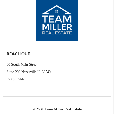
REACH OUT
50 South Main Street
Suite 200 Naperville IL 60540
(630) 934-6455
2026
©
Team Miller Real Estate