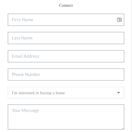
Connect