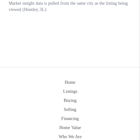
Home
Listings
Buying
Selling
Financing
Home Value
Who We Are