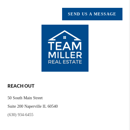
SEND US A MESSAGE
REACH OUT
50 South Main Street
Suite 200 Naperville IL 60540
(630) 934-6455