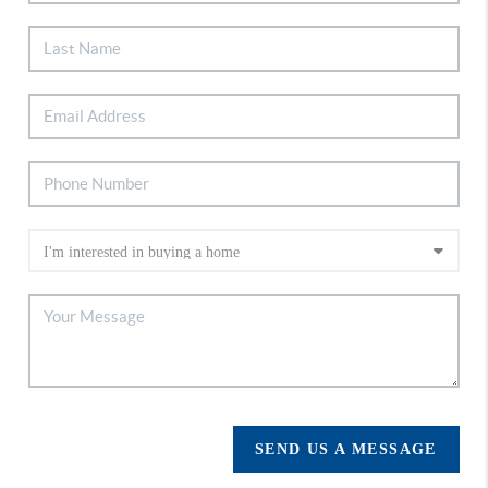
SEND US A MESSAGE