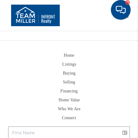
Toggle
Home
Listings
Buying
Selling
Financing
Home Value
Who We Are
Connect