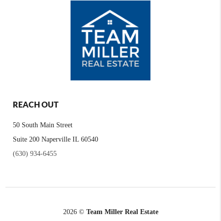
REACH OUT
50 South Main Street
Suite 200 Naperville IL 60540
(630) 934-6455
2026
©
Team Miller Real Estate