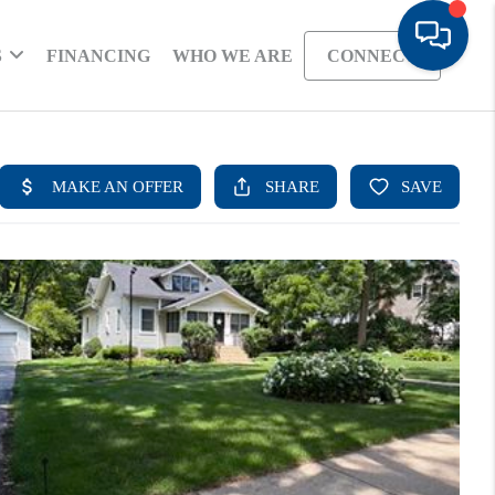
S
FINANCING
WHO WE ARE
CONNECT