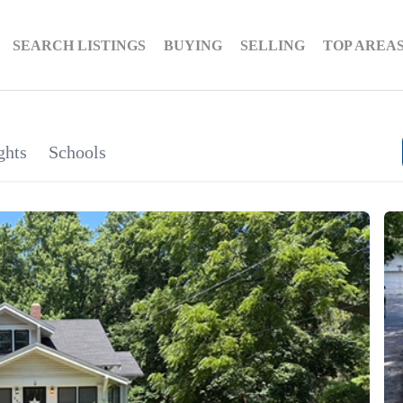
SEARCH LISTINGS
BUYING
SELLING
TOP AREA