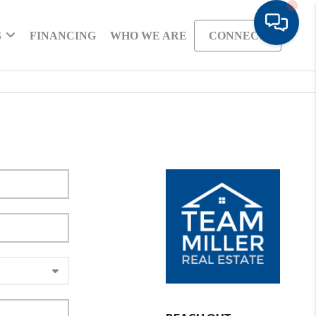
S
FINANCING
WHO WE ARE
CONNECT