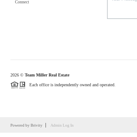
Connect
2026
©
Team Miller Real Estate
Each office is independently owned and operated.
Powered by
Brivity
Admin Log In