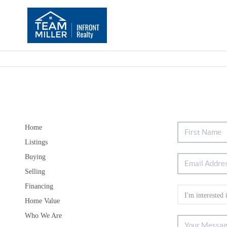
Home
Listings
Buying
Selling
Financing
Home Value
Who We Are