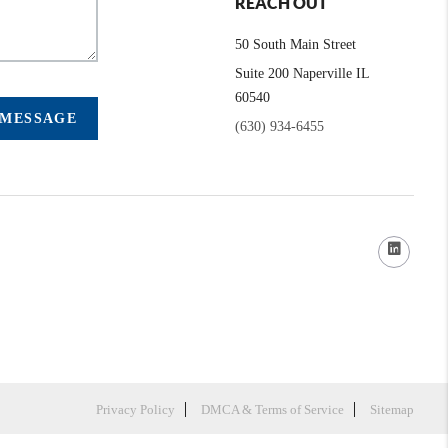
REACH OUT
50 South Main Street
Suite 200 Naperville IL
60540
 MESSAGE
(630) 934-6455
Privacy Policy
DMCA & Terms of Service
Sitemap