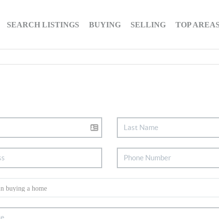
SEARCH LISTINGS
BUYING
SELLING
TOP AREA