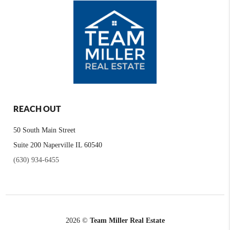
REACH OUT
50 South Main Street
Suite 200 Naperville IL 60540
(630) 934-6455
2026
©
Team Miller Real Estate