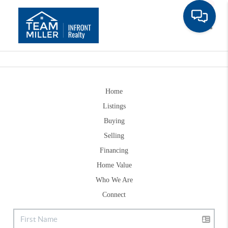
Toggle
Home
Listings
Buying
Selling
Financing
Home Value
Who We Are
Connect