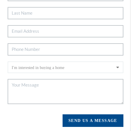
SEND US A MESSAGE