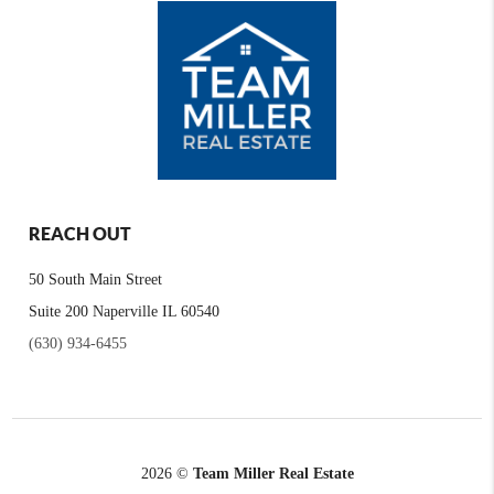
REACH OUT
50 South Main Street
Suite 200 Naperville IL 60540
(630) 934-6455
2026
©
Team Miller Real Estate