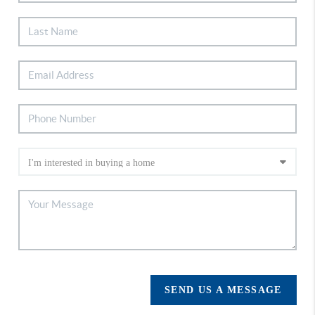
SEND US A MESSAGE