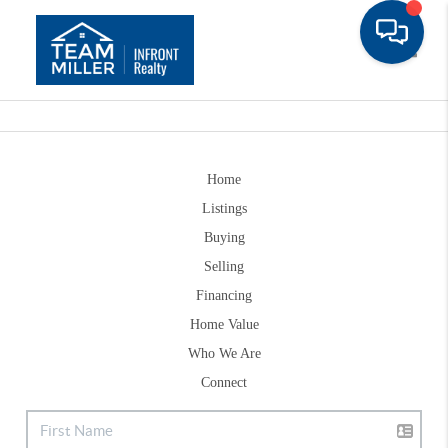
Toggle
Home
Listings
Buying
Selling
Financing
Home Value
Who We Are
Connect