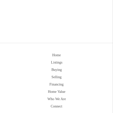
Home
Listings
Buying
Selling
Financing
Home Value
Who We Are
Connect