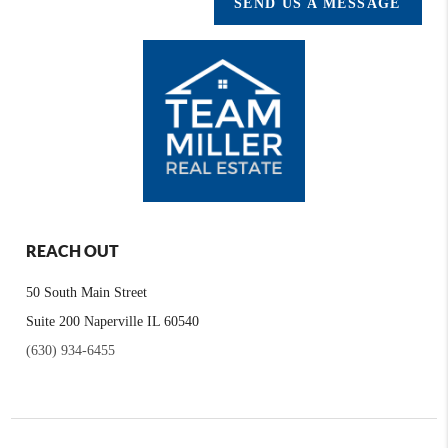
SEND US A MESSAGE
REACH OUT
50 South Main Street
Suite 200 Naperville IL 60540
(630) 934-6455