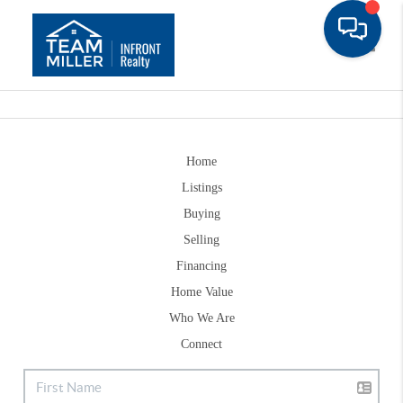
Toggle
Home
Listings
Buying
Selling
Financing
Home Value
Who We Are
Connect