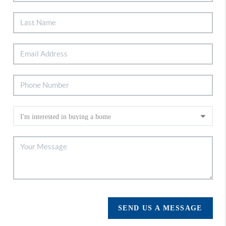
SEND US A MESSAGE