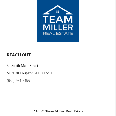
REACH OUT
50 South Main Street
Suite 200 Naperville IL 60540
(630) 934-6455
2026
©
Team Miller Real Estate