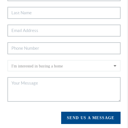
SEND US A MESSAGE