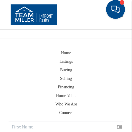
Toggle
Home
Listings
Buying
Selling
Financing
Home Value
Who We Are
Connect