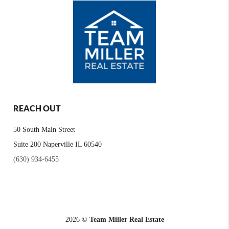
REACH OUT
50 South Main Street
Suite 200 Naperville IL 60540
(630) 934-6455
2026
©
Team Miller Real Estate