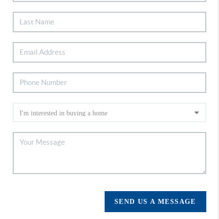
SEND US A MESSAGE