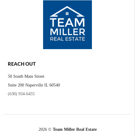
REACH OUT
50 South Main Street
Suite 200 Naperville IL 60540
(630) 934-6455
2026
©
Team Miller Real Estate