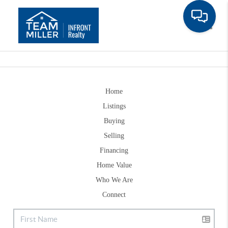
Toggle
Home
Listings
Buying
Selling
Financing
Home Value
Who We Are
Connect