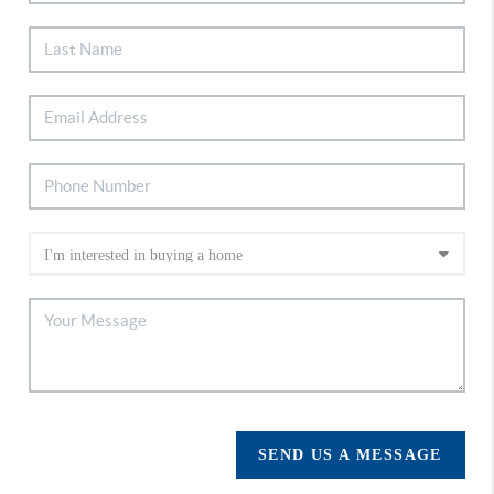
SEND US A MESSAGE