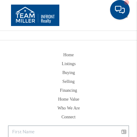
Toggle
Home
Listings
Buying
Selling
Financing
Home Value
Who We Are
Connect