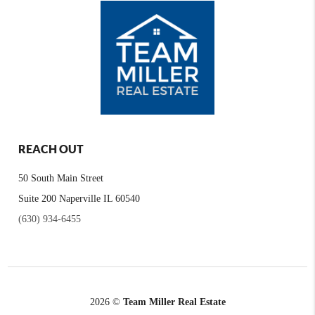
REACH OUT
50 South Main Street
Suite 200 Naperville IL 60540
(630) 934-6455
2026
©
Team Miller Real Estate