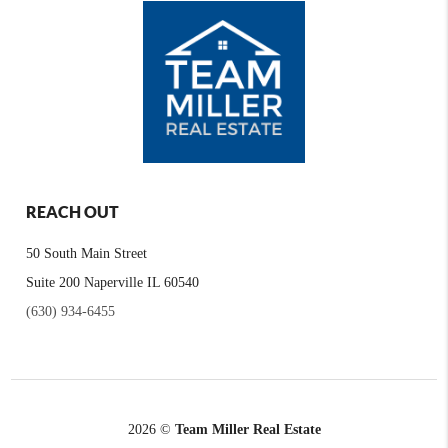
REACH OUT
50 South Main Street
Suite 200 Naperville IL 60540
(630) 934-6455
2026
©
Team Miller Real Estate