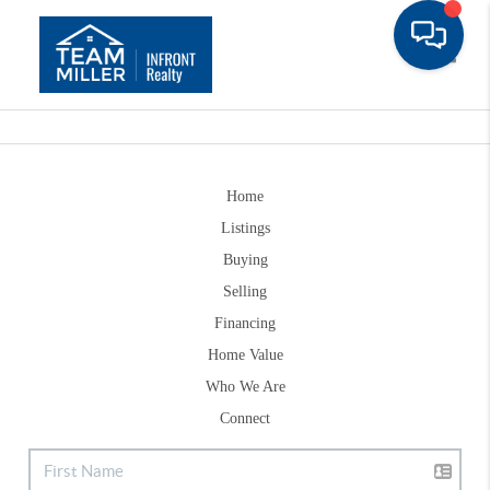
Toggle
Home
Listings
Buying
Selling
Financing
Home Value
Who We Are
Connect