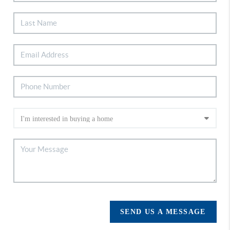
SEND US A MESSAGE