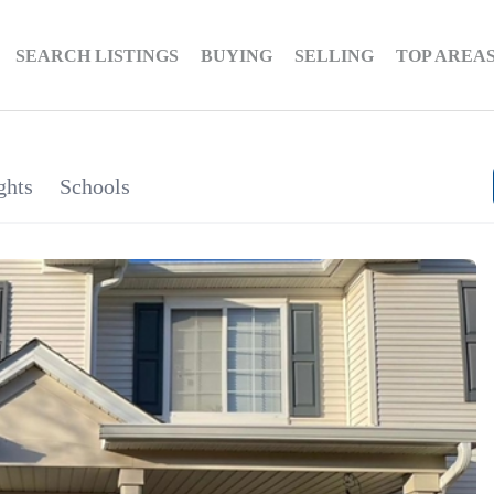
SEARCH LISTINGS
BUYING
SELLING
TOP AREA