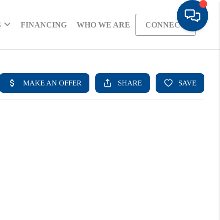
S
FINANCING
WHO WE ARE
CONNECT