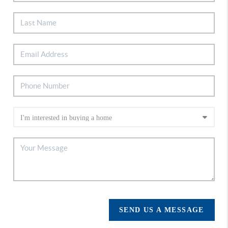
SEND US A MESSAGE