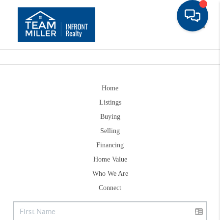
Toggle
Home
Listings
Buying
Selling
Financing
Home Value
Who We Are
Connect