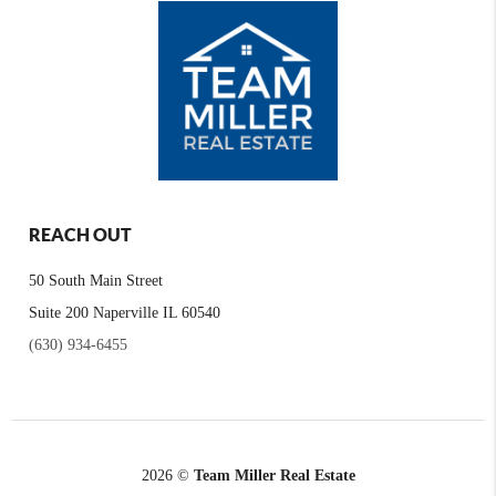
REACH OUT
50 South Main Street
Suite 200 Naperville IL 60540
(630) 934-6455
2026
©
Team Miller Real Estate