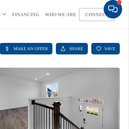
S
FINANCING
WHO WE ARE
CONNECT