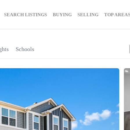
SEARCH LISTINGS
BUYING
SELLING
TOP AREA