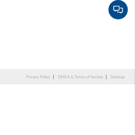
Privacy Policy
DMCA & Terms of Service
Sitemap