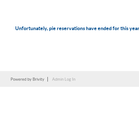
Unfortunately, pie reservations have ended for this yea
Powered by
Brivity
Admin Log In