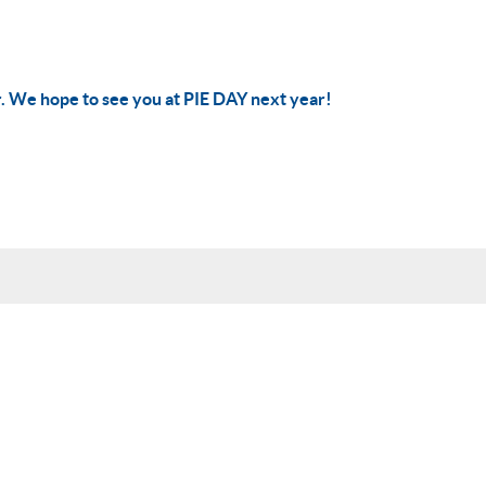
r. We hope to see you at PIE DAY next year!